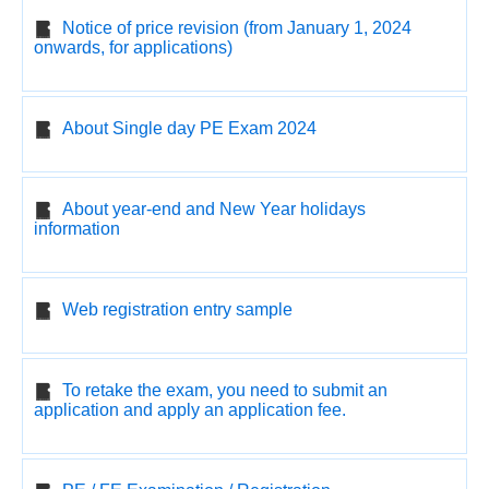
Notice of price revision (from January 1, 2024
onwards, for applications)
About Single day PE Exam 2024
About year-end and New Year holidays
information
Web registration entry sample
To retake the exam, you need to submit an
application and apply an application fee.