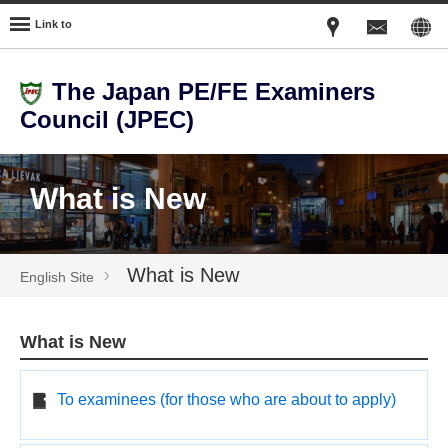
Link to
The Japan PE/FE Examiners
Council (JPEC)
What is New
What is New
English Site
What is New
To examinees (for those who are about to apply)