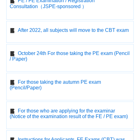
PE / FE Examination / Registration
Consultation（JSPE-sponsored ）
After 2022, all subjects will move to the CBT exam
October 24th For those taking the PE exam (Pencil
/ Paper)
For those taking the autumn PE exam
(Pencil/Paper)
For those who are applying for the examinar
(Notice of the examination result of the FE / PE exam)
Instructions for Applicants, FE Exams (CBT) was