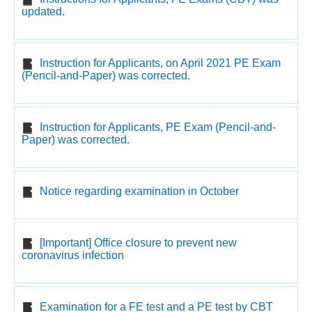
updated.
Instruction for Applicants, on April 2021 PE Exam
(Pencil-and-Paper) was corrected.
Instruction for Applicants, PE Exam (Pencil-and-
Paper) was corrected.
Notice regarding examination in October
[Important] Office closure to prevent new
coronavirus infection
Examination for a FE test and a PE test by CBT