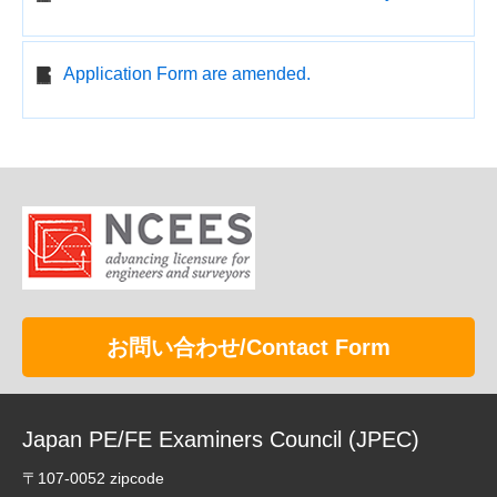
Application Form are amended.
お問い合わせ/Contact Form
Japan PE/FE Examiners Council (JPEC)
〒107-0052 zipcode